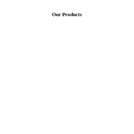
Our Products