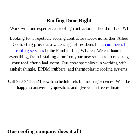
and Repairs
Installation
Products
Plans
Make sure your property has a sturdy roof overhead.
Protect your assets and equipment under a top-notch
Restore your roof after a severe storm rolls through.
Count on us to keep your roof in great shape.
roof.
Roofing Done Right
Work with our experienced roofing contractors in Fond du Lac, WI
Looking for a reputable roofing contractor? Look no further. Allied
Contracting provides a wide range of residential and
commercial
roofing services
in the Fond du Lac, WI area. We can handle
everything, from installing a roof on your new structure to repairing
your roof after a bad storm. Our crew specializes in working with
asphalt shingle, EPDM (rubber), and thermoplastic roofing systems.
Call 920-948-2528 now to schedule reliable roofing services. We'll be
happy to answer any questions and give you a free estimate.
Our roofing company does it all!