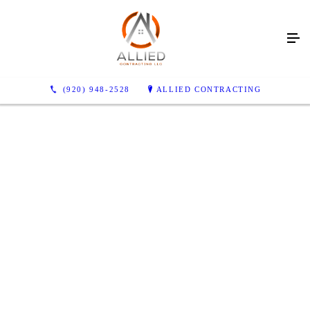
(920) 948-2528
ALLIED CONTRACTING