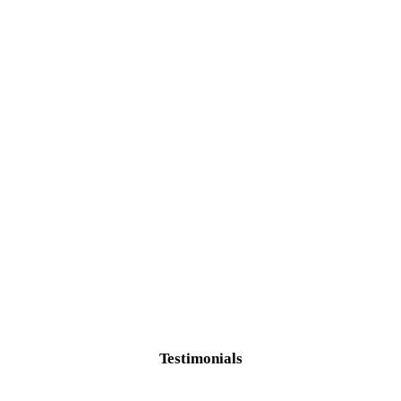
Testimonials