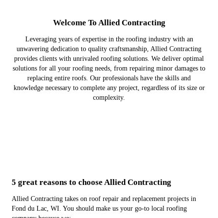
Welcome To Allied Contracting
Leveraging years of expertise in the roofing industry with an
unwavering dedication to quality craftsmanship, Allied Contracting
provides clients with unrivaled roofing solutions. We deliver optimal
solutions for all your roofing needs, from repairing minor damages to
replacing entire roofs. Our professionals have the skills and
knowledge necessary to complete any project, regardless of its size or
complexity.
5 great reasons to choose Allied Contracting
Allied Contracting takes on roof repair and replacement projects in
Fond du Lac, WI. You should make us your go-to local roofing