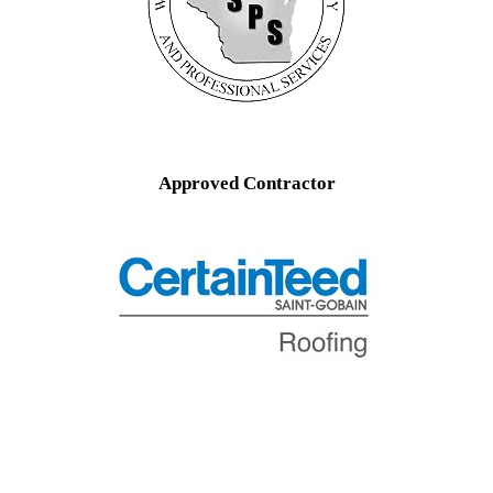
Approved Contractor