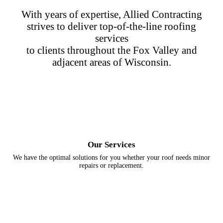
With years of expertise, Allied Contracting
strives to deliver top-of-the-line roofing
services
to clients throughout the Fox Valley and
adjacent areas of Wisconsin.
Our Services
We have the optimal solutions for you whether your roof needs minor
repairs or replacement.
Storm Damage
Maintenance
Commercial
Roof