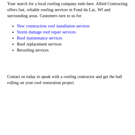
Your search for a local roofing company ends here. Allied Contracting
offers fast, reliable roofing services in Fond du Lac, WI and
surrounding areas. Customers turn to us for:
New construction roof installation services
Storm damage roof repair services
Roof maintenance services
Roof replacement services
Reroofing services
Contact us today to speak with a roofing contractor and get the ball
rolling on your roof restoration project.