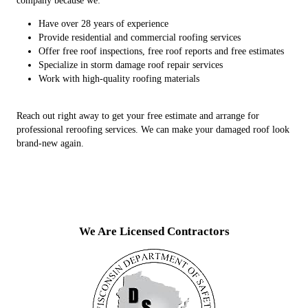
company because we:
Have over 28 years of experience
Provide residential and commercial roofing services
Offer free roof inspections, free roof reports and free estimates
Specialize in storm damage roof repair services
Work with high-quality roofing materials
Reach out right away to get your free estimate and arrange for
professional reroofing services. We can make your damaged roof look
brand-new again.
We Are Licensed Contractors