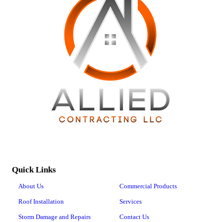
Quick Links
About Us
Commercial Products
Roof Installation
Services
Storm Damage and Repairs
Contact Us