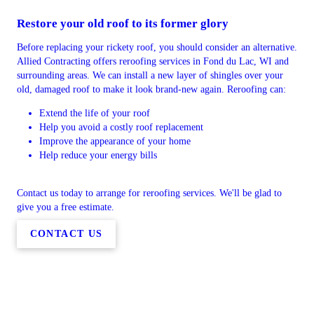
Restore your old roof to its former glory
Before replacing your rickety roof, you should consider an alternative.
Allied Contracting offers reroofing services in Fond du Lac, WI and
surrounding areas. We can install a new layer of shingles over your
old, damaged roof to make it look brand-new again. Reroofing can:
Extend the life of your roof
Help you avoid a costly roof replacement
Improve the appearance of your home
Help reduce your energy bills
Contact us today to arrange for reroofing services. We'll be glad to
give you a free estimate.
CONTACT US