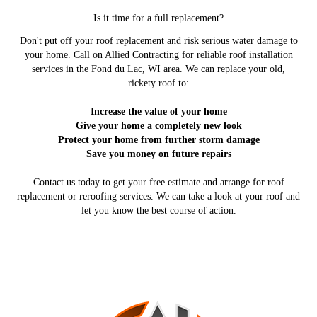
Is it time for a full replacement?
Don't put off your roof replacement and risk serious water damage to
your home. Call on Allied Contracting for reliable roof installation
services in the Fond du Lac, WI area. We can replace your old,
rickety roof to:
Increase the value of your home
Give your home a completely new look
Protect your home from further storm damage
Save you money on future repairs
Contact us today to get your free estimate and arrange for roof
replacement or reroofing services. We can take a look at your roof and
let you know the best course of action.