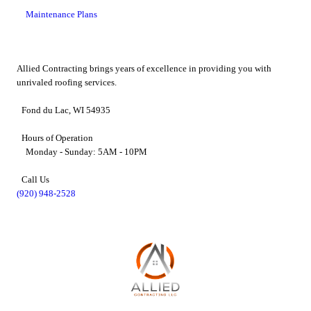
Maintenance Plans
Allied Contracting brings years of excellence in providing you with
unrivaled roofing services.
Fond du Lac, WI 54935
Hours of Operation
Monday - Sunday: 5AM - 10PM
Call Us
(920) 948-2528