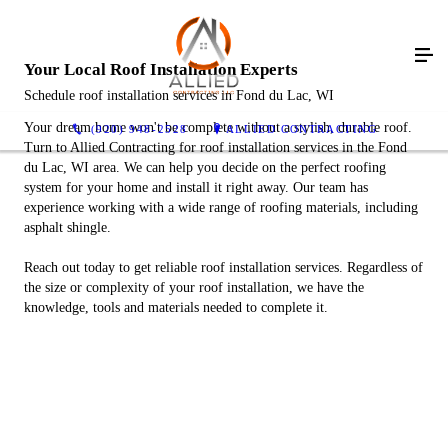
Your Local Roof Installation Experts
Schedule roof installation services in Fond du Lac, WI
Your dream home won't be complete without a stylish, durable roof.
(920) 948-2528
ALLIED CONTRACTING
Turn to Allied Contracting for roof installation services in the Fond
du Lac, WI area. We can help you decide on the perfect roofing
system for your home and install it right away. Our team has
experience working with a wide range of roofing materials, including
asphalt shingle.
Reach out today to get reliable roof installation services. Regardless of
the size or complexity of your roof installation, we have the
knowledge, tools and materials needed to complete it.